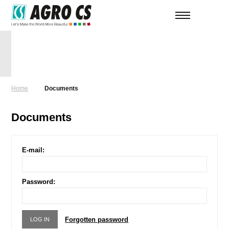
Home
Documents
Documents
E-mail:
Password:
Forgotten password
LOG IN