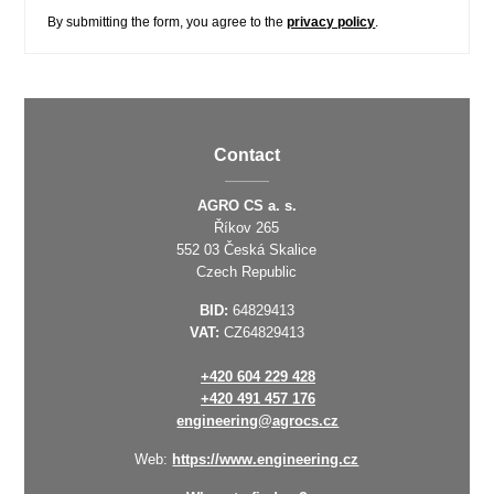
By submitting the form, you agree to the
privacy policy
.
Contact
AGRO CS a. s.
Říkov 265
552 03 Česká Skalice
Czech Republic
BID:
64829413
VAT:
CZ64829413
+420 604 229 428
+420 491 457 176
engineering@agrocs.cz
Web:
https://www.engineering.cz