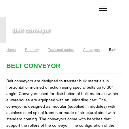
Belt conveyor
Home
Produkty
Transport routes
Conveyors
Belt convey
BELT CONVEYOR
Belt conveyors are designed to transfer bulk materials in
horizontal or inclined direction using special belts up to 30°
angle. Conveyors used for distribution of bulk materials within
a warehouse are equipped with an unloading cart. The
conveyor is designed as modular (supplied in modules) with
stainless steel spinal frames or made of structural steel with
standard coating. The conveyors come with benches that
support the rollers of the conveyor. The configuration of the