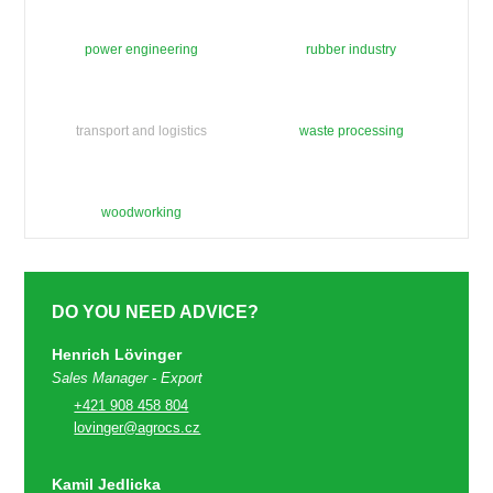
power engineering
rubber industry
transport and logistics
waste processing
woodworking
DO YOU NEED ADVICE?
Henrich Lövinger
Sales Manager - Export
+421 908 458 804
lovinger@agrocs.cz
Kamil Jedlicka