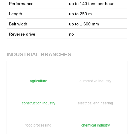
Performance
up to 140 tons per hour
Length
up to 250 m
Belt width
up to 1 600 mm
Reverse drive
no
INDUSTRIAL BRANCHES
agriculture
automotive industry
construction industry
electrical engineering
food processing
chemical industry