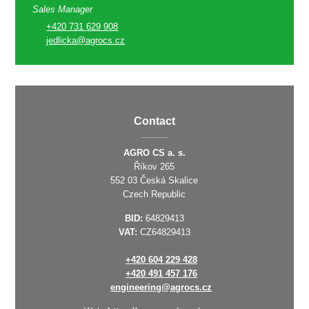
Sales Manager
+420 731 629 908
jedlicka@agrocs.cz
Contact
AGRO CS a. s.
Říkov 265
552 03 Česká Skalice
Czech Republic
BID:
64829413
VAT:
CZ64829413
+420 604 229 428
+420 491 457 176
engineering@agrocs.cz