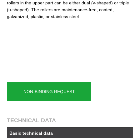
rollers in the upper part can be either dual (v-shaped) or triple
(u-shaped). The rollers are maintenance-free, coated,
galvanized, plastic, or stainless steel.
NON-BINDING REQUEST
TECHNICAL DATA
Basic technical data