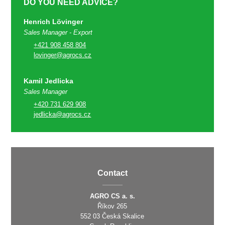
DO YOU NEED ADVICE?
Henrich Lövinger
Sales Manager - Export
+421 908 458 804
lovinger@agrocs.cz
Kamil Jedlicka
Sales Manager
+420 731 629 908
jedlicka@agrocs.cz
Contact
AGRO CS a. s.
Říkov 265
552 03 Česká Skalice