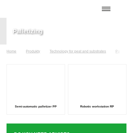
Palletizing
Home
Produkty
Technology for peat and substrates
Packaging 
Semi-automatic palletizer PP
Robotic workstation RP