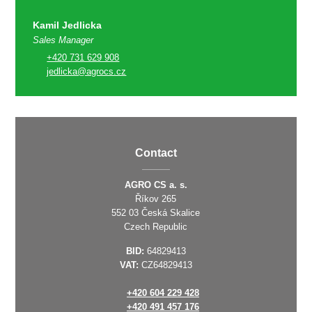
Kamil Jedlicka
Sales Manager
+420 731 629 908
jedlicka@agrocs.cz
Contact
AGRO CS a. s.
Říkov 265
552 03 Česká Skalice
Czech Republic
BID:
64829413
VAT:
CZ64829413
+420 604 229 428
+420 491 457 176