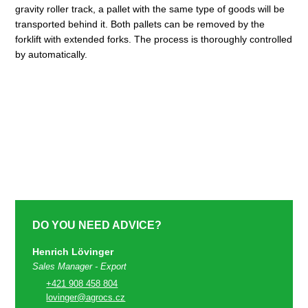
gravity roller track, a pallet with the same type of goods will be
transported behind it. Both pallets can be removed by the
forklift with extended forks. The process is thoroughly controlled
by automatically.
DO YOU NEED ADVICE?
Henrich Lövinger
Sales Manager - Export
+421 908 458 804
lovinger@agrocs.cz