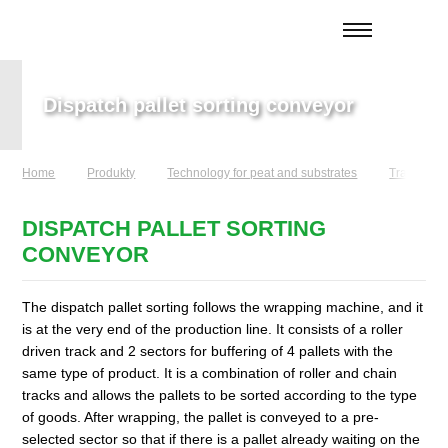
Dispatch pallet sorting conveyor
Home
Produkty
Technology for peat and substrates
Transport 
DISPATCH PALLET SORTING
CONVEYOR
The dispatch pallet sorting follows the wrapping machine, and it
is at the very end of the production line. It consists of a roller
driven track and 2 sectors for buffering of 4 pallets with the
same type of product. It is a combination of roller and chain
tracks and allows the pallets to be sorted according to the type
of goods. After wrapping, the pallet is conveyed to a pre-
selected sector so that if there is a pallet already waiting on the