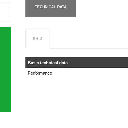
TECHNICAL DATA
SH-J
Basic technical data
Performance