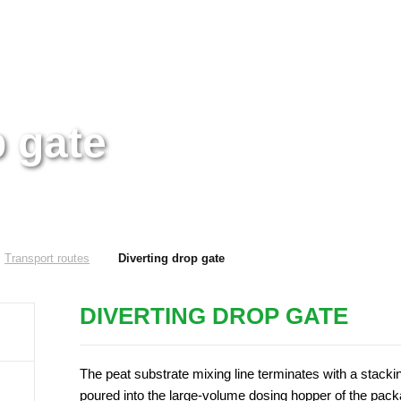
p gate
Transport routes
Diverting drop gate
DIVERTING DROP GATE
The peat substrate mixing line terminates with a stacki
poured into the large-volume dosing hopper of the packag