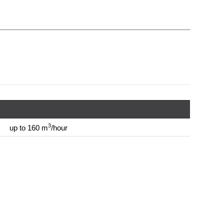
3
up to 160 m
/hour