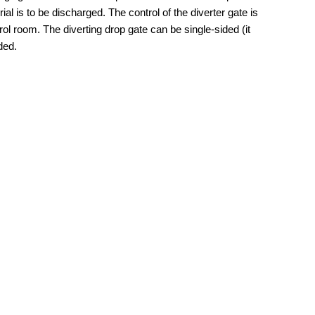
al is to be discharged. The control of the diverter gate is
ol room. The diverting drop gate can be single-sided (it
ded.