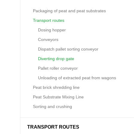
Packaging of peat and peat substrates
Transport routes
Dosing hopper
Conveyors
Dispatch pallet sorting conveyor
Diverting drop gate
Pallet roller conveyor
Unloading of extracted peat from wagons
Peat brick shredding line
Peat Substrate Mixing Line
Sorting and crushing
TRANSPORT ROUTES