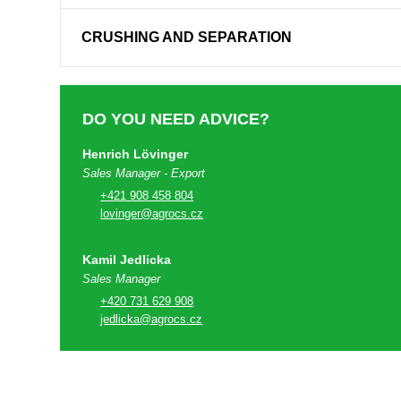
CRUSHING AND SEPARATION
DO YOU NEED ADVICE?
Henrich Lövinger
Sales Manager - Export
+421 908 458 804
lovinger@agrocs.cz
Kamil Jedlicka
Sales Manager
+420 731 629 908
jedlicka@agrocs.cz