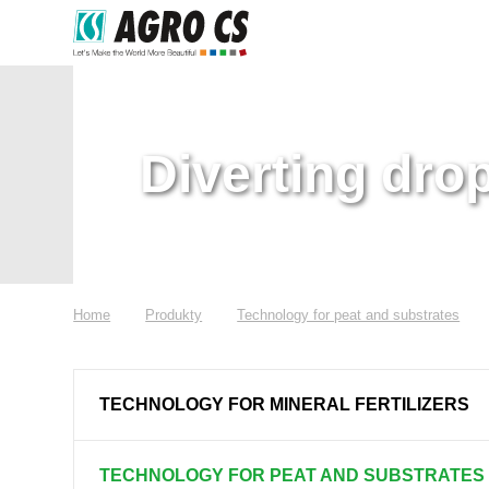
Diverting dro
Home
Produkty
Technology for peat and substrates
TECHNOLOGY FOR MINERAL FERTILIZERS
TECHNOLOGY FOR PEAT AND SUBSTRATES