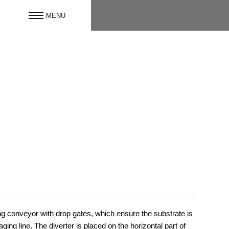
ng conveyor with drop gates, which ensure the substrate is
ing line. The diverter is placed on the horizontal part of