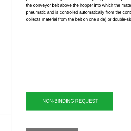
the conveyor belt above the hopper into which the materi
pneumatic and is controlled automatically from the contr
collects material from the belt on one side) or double-si
NON-BINDING REQUEST